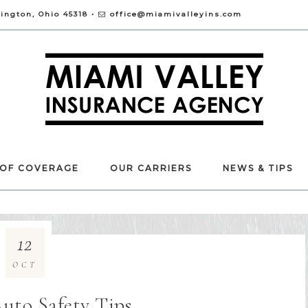
vington, Ohio 45318 •
office@miamivalleyins.com
 OF COVERAGE
OUR CARRIERS
NEWS & TIPS
12
OCT
Auto Safety Tips