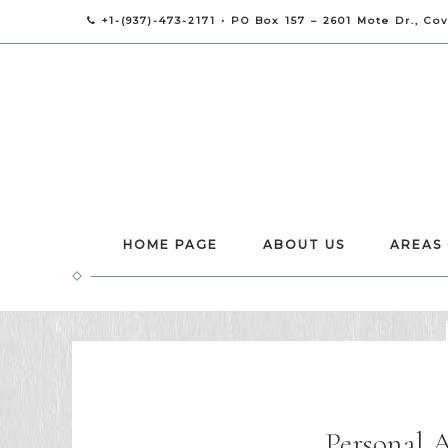
+1-(937)-473-2171 • PO Box 157 – 2601 Mote Dr., Co
HOME PAGE
ABOUT US
AREAS
Personal 