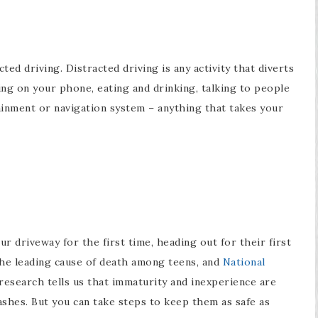
ted driving. Distracted driving is any activity that diverts
ting on your phone, eating and drinking, talking to people
tainment or navigation system – anything that takes your
ur driveway for the first time, heading out for their first
the leading cause of death among teens, and
National
research tells us that immaturity and inexperience are
ashes. But you can take steps to keep them as safe as