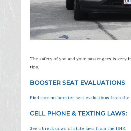
The safety of you and your passengers is very i
tips.
BOOSTER SEAT EVALUATIONS
Find current booster seat evaluations from the 
CELL PHONE & TEXTING LAWS:
See a break down of state laws from the IIHS.