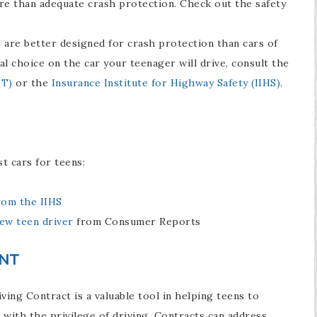
ore than adequate crash protection. Check out the safety
s are better designed for crash protection than cars of
al choice on the car your teenager will drive, consult the
OT)
or the
Insurance Institute for Highway Safety (IIHS)
.
t cars for teens:
rom the IIHS
ew teen driver
from Consumer Reports
ENT
ing Contract is a valuable tool in helping teens to
 with the privilege of driving. Contracts can address