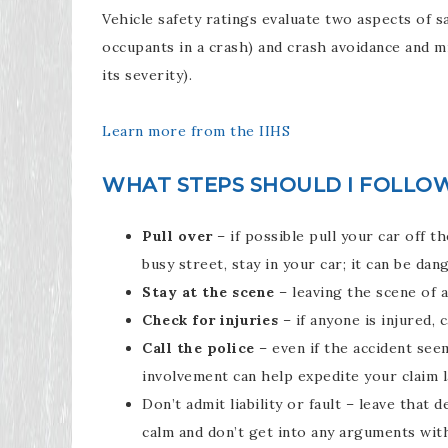
Vehicle safety ratings evaluate two aspects of s
occupants in a crash) and crash avoidance and m
its severity).
Learn more from the IIHS
WHAT STEPS SHOULD I FOLLOW 
Pull over
– if possible pull your car off th
busy street, stay in your car; it can be da
Stay at the scene
– leaving the scene of an
Check for injuries
– if anyone is injured, ca
Call the police
– even if the accident seem
involvement can help expedite your claim l
Don’t admit liability or fault – leave that 
calm and don’t get into any arguments with