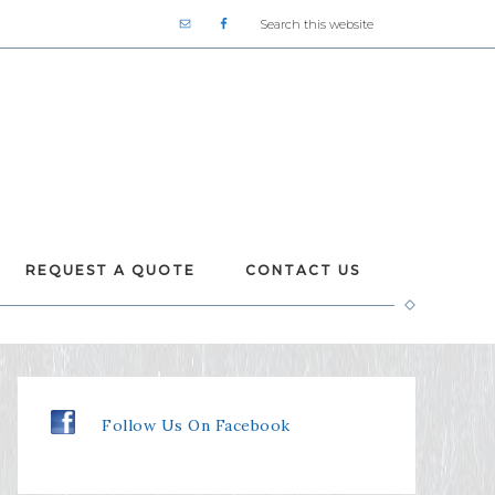
REQUEST A QUOTE
CONTACT US
Follow Us On Facebook