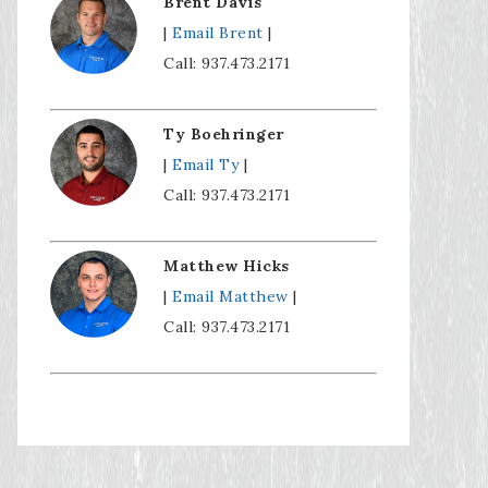
Brent Davis
|
Email Brent
|
Call: 937.473.2171
Ty Boehringer
|
Email Ty
|
Call: 937.473.2171
Matthew Hicks
|
Email Matthew
|
Call: 937.473.2171