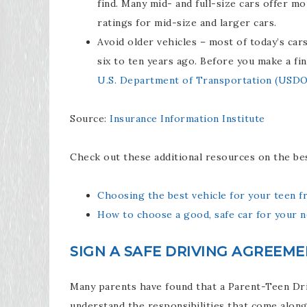
find. Many mid- and full-size cars offer m
ratings for mid-size and larger cars.
Avoid older vehicles – most of today’s car
six to ten years ago. Before you make a fin
U.S. Department of Transportation (USD
Source:
Insurance Information Institute
Check out these additional resources on the bes
Choosing the best vehicle for your teen f
How to choose a good, safe car for your n
SIGN A SAFE DRIVING AGREEM
Many parents have found that a Parent-Teen Driv
understand the responsibilities that come along