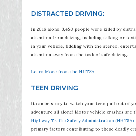
DISTRACTED DRIVING:
In 2016 alone, 3,450 people were killed by distrac
attention from driving, including talking or tex
in your vehicle, fiddling with the stereo, enter
attention away from the task of safe driving.
Learn More from the NHTSA.
TEEN DRIVING
It can be scary to watch your teen pull out of yo
adventure all alone! Motor vehicle crashes are 
Highway Traffic Safety Administration (NHTSA)
primary factors contributing to these deadly cr