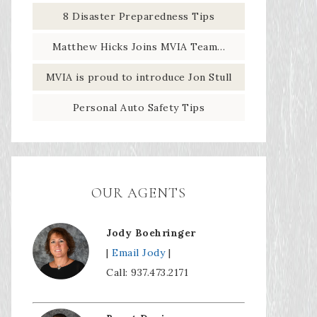
8 Disaster Preparedness Tips
Matthew Hicks Joins MVIA Team…
MVIA is proud to introduce Jon Stull
Personal Auto Safety Tips
OUR AGENTS
Jody Boehringer
|
Email Jody
|
Call: 937.473.2171