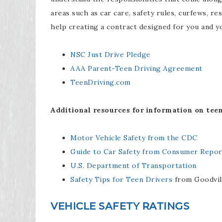
areas such as car care, safety rules, curfews, re
help creating a contract designed for you and y
NSC Just Drive Pledge
AAA Parent-Teen Driving Agreement
TeenDriving.com
Additional resources for information on teen
Motor Vehicle Safety from the CDC
Guide to Car Safety from Consumer Repor
U.S. Department of Transportation
Safety Tips for Teen Drivers
from Goodvil
VEHICLE SAFETY RATINGS