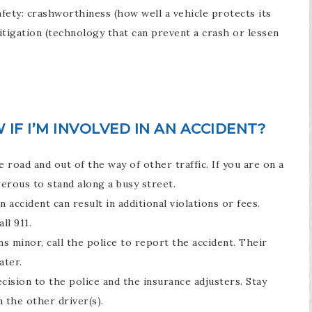
afety: crashworthiness (how well a vehicle protects its
itigation (technology that can prevent a crash or lessen
IF I’M INVOLVED IN AN ACCIDENT?
e road and out of the way of other traffic. If you are on a
ngerous to stand along a busy street.
 accident can result in additional violations or fees.
ll 911.
s minor, call the police to report the accident. Their
ater.
decision to the police and the insurance adjusters. Stay
 the other driver(s).