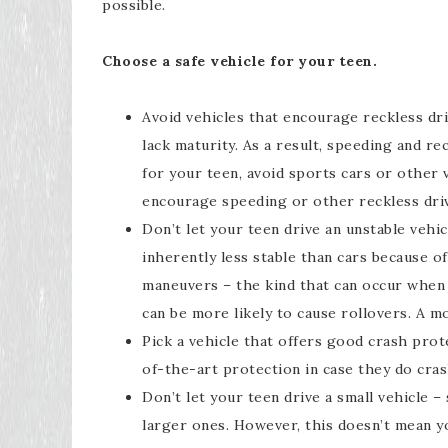
possible.
Choose a safe vehicle for your teen.
Avoid vehicles that encourage reckless dri
lack maturity. As a result, speeding and r
for your teen, avoid sports cars or other
encourage speeding or other reckless driv
Don’t let your teen drive an unstable vehicl
inherently less stable than cars because o
maneuvers – the kind that can occur when 
can be more likely to cause rollovers. A mo
Pick a vehicle that offers good crash prot
of-the-art protection in case they do cras
Don’t let your teen drive a small vehicle –
larger ones. However, this doesn’t mean yo