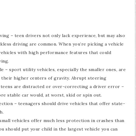
ving – teen drivers not only lack experience, but may also
eckless driving are common. When you’re picking a vehicle
 vehicles with high performance features that could
ing.
e – sport utility vehicles, especially the smaller ones, are
f their higher centers of gravity. Abrupt steering
teens are distracted or over-correcting a driver error –
re stable car would, at worst, skid or spin out.
ection – teenagers should drive vehicles that offer state-
h.
 small vehicles offer much less protection in crashes than
u should put your child in the largest vehicle you can