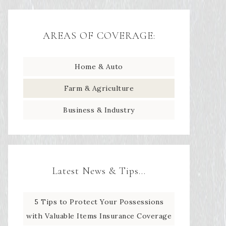
AREAS OF COVERAGE:
Home & Auto
Farm & Agriculture
Business & Industry
Latest News & Tips…
5 Tips to Protect Your Possessions
with Valuable Items Insurance Coverage