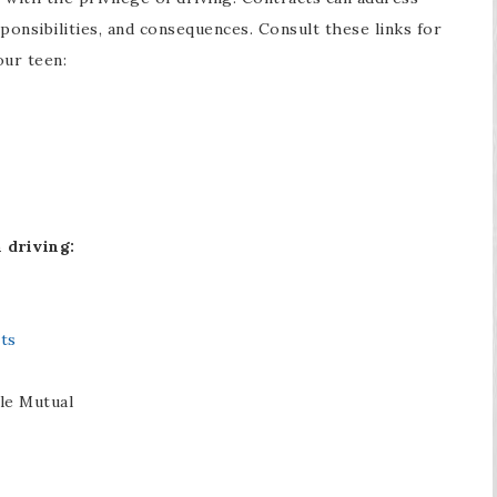
sponsibilities, and consequences. Consult these links for
our teen:
 driving:
ts
le Mutual