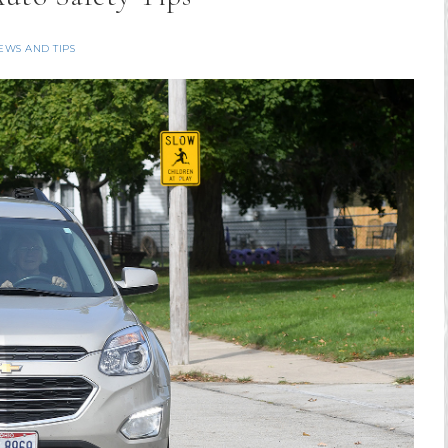
EWS AND TIPS