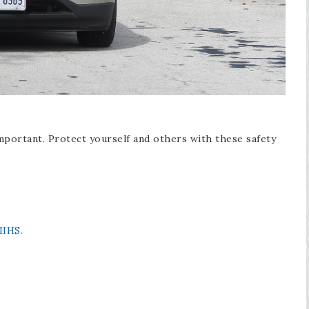
mportant. Protect yourself and others with these safety
IIHS.